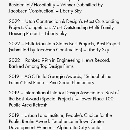
Residential/Hospitality – Winner (submitted by
Jacobsen Construction) – Liberty Sky
2022 – Utah Construction & Design’s Most Outstanding
Projects Competition, Most Outstanding Multi-Family
Housing Project – Liberty Sky
2022 – ENR Mountain States Best Projects, Best Project
(submitted by Jacobsen Construction) – Liberty Sky
2022 – Ranked 99th in Engineering News Record,
Ranked Among Top Design Firms
2019 – AGC Build Georgia Awards, “School of the
Future” First Place – Pine Street Elementary
2019 – International Interior Design Association, Best of
the Best Award (Special Projects) – Tower Place 100
Public Area Refresh
2019 – Urban Land Institute, People’s Choice for the
Public Realm Award, Excellence in Town Center
Development Winner – Alpharetta City Center