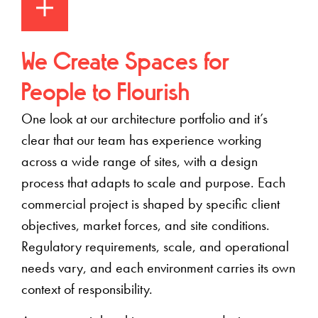
We Create Spaces for
People to Flourish
One look at our architecture portfolio
and it’s
clear that our team has experience working
across a wide range of sites, with a design
process that adapts to scale and purpose
. Each
commercial project is shaped by specific client
objectives, market forces, and site conditions.
Regulatory requirements, scale, and operational
needs vary, and each environment carries its own
context of responsibility.