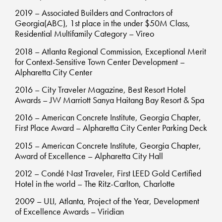
2019 – Associated Builders and Contractors of
Georgia(ABC), 1st place in the under $50M Class,
Residential Multifamily Category – Vireo
2018 – Atlanta Regional Commission, Exceptional Merit
for Context-Sensitive Town Center Development –
Alpharetta City Center
2016 – City Traveler Magazine, Best Resort Hotel
Awards – JW Marriott Sanya Haitang Bay Resort & Spa
2016 – American Concrete Institute, Georgia Chapter,
First Place Award – Alpharetta City Center Parking Deck
2015 – American Concrete Institute, Georgia Chapter,
Award of Excellence – Alpharetta City Hall
2012 – Condé Nast Traveler, First LEED Gold Certified
Hotel in the world – The Ritz-Carlton, Charlotte
2009 – ULI, Atlanta, Project of the Year, Development
of Excellence Awards – Viridian