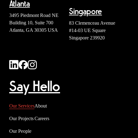
Atlanta
Singapore
3495 Piedmont Road NE
Building 10, Suite 700
83 Clemenceau Avenue
Atlanta, GA 30305 USA
#14-03 UE Square
Singapore 239920
Say Hello
Our Services
About
Our Projects
Careers
Our People