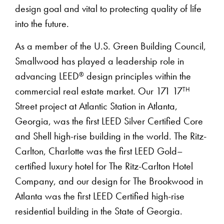
design goal and vital to protecting quality of life
into the future.
As a member of the U.S. Green Building Council,
Smallwood has played a leadership role in
®
advancing LEED
design principles within the
TH
commercial real estate market. Our 171 17
Street project at Atlantic Station in Atlanta,
Georgia, was the first LEED Silver Certified Core
and Shell high-rise building in the world. The Ritz-
Carlton, Charlotte was the first LEED Gold–
certified luxury hotel for The Ritz-Carlton Hotel
Company, and our design for The Brookwood in
Atlanta was the first LEED Certified high-rise
residential building in the State of Georgia.