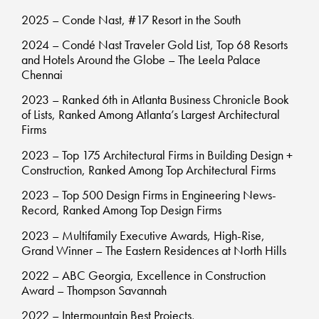
2025 – Conde Nast, #17 Resort in the South
2024 – Condé Nast Traveler Gold List, Top 68 Resorts
and Hotels Around the Globe – The Leela Palace
Chennai
2023 – Ranked 6th in Atlanta Business Chronicle Book
of Lists, Ranked Among Atlanta’s Largest Architectural
Firms
2023 – Top 175 Architectural Firms in Building Design +
Construction, Ranked Among Top Architectural Firms
2023 – Top 500 Design Firms in Engineering News-
Record, Ranked Among Top Design Firms
2023 – Multifamily Executive Awards, High-Rise,
Grand Winner – The Eastern Residences at North Hills
2022 – ABC Georgia, Excellence in Construction
Award – Thompson Savannah
2022 – Intermountain Best Projects,