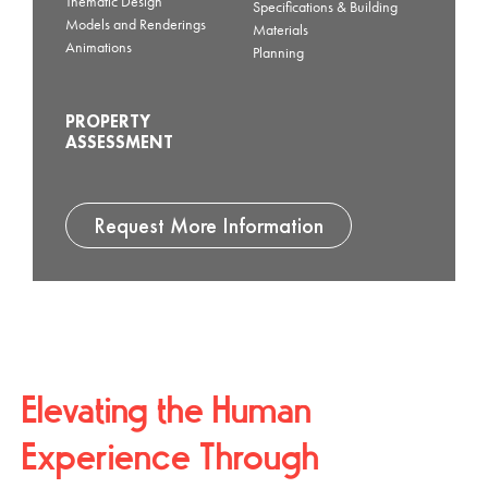
Thematic Design
Specifications & Building
Models and Renderings
Materials
Animations
Planning
PROPERTY
ASSESSMENT
Request More Information
Elevating the Human
Experience Through