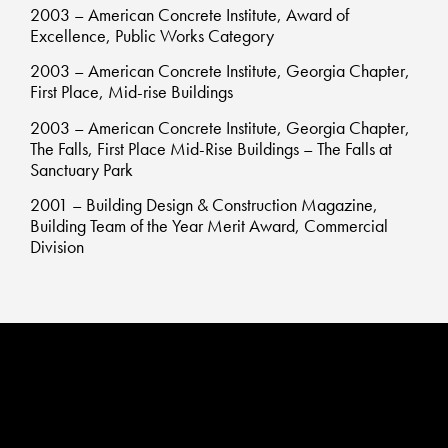
2003 – American Concrete Institute, Award of
Excellence, Public Works Category
2003 – American Concrete Institute, Georgia Chapter,
First Place, Mid-rise Buildings
2003 – American Concrete Institute, Georgia Chapter,
The Falls, First Place Mid-Rise Buildings – The Falls at
Sanctuary Park
2001 – Building Design & Construction Magazine,
Building Team of the Year Merit Award, Commercial
Division