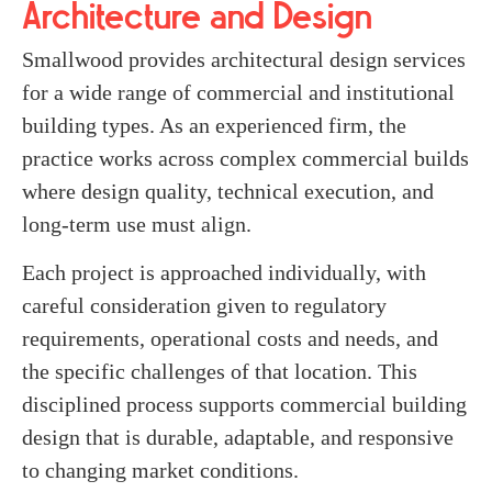
Architecture and Design
Smallwood provides architectural design services
for a wide range of commercial and institutional
building types. As an experienced firm, the
practice works across complex commercial builds
where design quality, technical execution, and
long-term use must align.
Each project is approached individually, with
careful consideration given to regulatory
requirements, operational costs and needs, and
the specific challenges of that location. This
disciplined process supports commercial building
design that is durable, adaptable, and responsive
to changing market conditions.