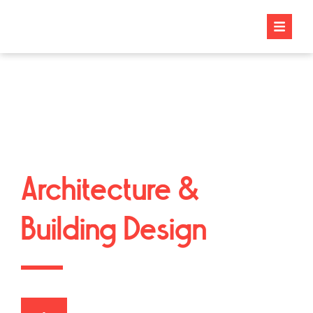
Architecture &
Building Design