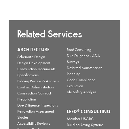
Related Services
ARCHITECTURE
Roof Consulting
Due Diligence - ADA
Schematic Design
Surveys
Design Development
Deferred Maintenance
Construction Documents
Planning
Specifications
Code Compliance
Bidding Review & Analysis
Evaluation
Contract Administration
Life Safety Analysis
Construction Contract
Negotiation
Due Diligence Inspections
LEED
CONSULTING
®
Renovation Assessment
Studies
Member USGBC
Accessibility Reviews
Building Rating Systems