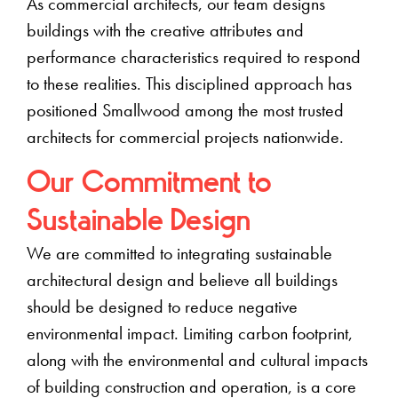
As commercial architects, our team designs
buildings with the creative attributes and
performance characteristics required to respond
to these realities. This disciplined approach has
positioned Smallwood among the most trusted
architects for commercial projects nationwide.
Our Commitment to
Sustainable Design
We are committed to integrating sustainable
architectural design and believe all buildings
should be designed to reduce negative
environmental impact. Limiting carbon footprint,
along with the environmental and cultural impacts
of building construction and operation, is a core