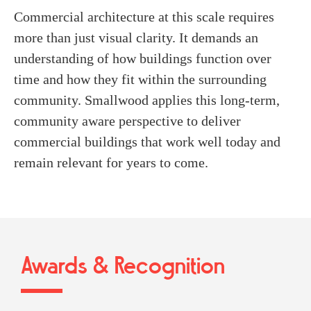
Commercial architecture at this scale requires
more than just visual clarity. It demands an
understanding of how buildings function over
time and how they fit within the surrounding
community. Smallwood applies this long-term,
community aware perspective to deliver
commercial buildings that work well today and
remain relevant for years to come.
Awards & Recognition