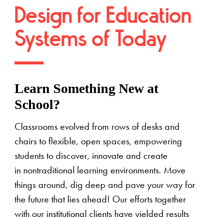
Design for Education
Systems of Today
Learn Something New at
School?
Classrooms evolved from rows of desks and
chairs to flexible, open spaces, empowering
students to discover, innovate and create
in nontraditional learning environments. Move
things around, dig deep and pave your way for
the future that lies ahead! Our efforts together
with our institutional clients have yielded results