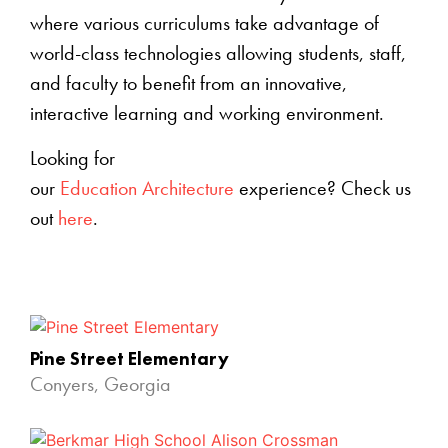
where various curriculums take advantage of
world-class technologies allowing students, staff,
and faculty to benefit from an innovative,
interactive learning and working environment.
Looking for
our
Education Architecture
experience? Check us
out
here
.
Pine Street Elementary
Conyers, Georgia