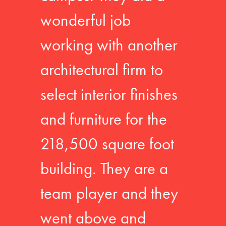
wonderful job
working with another
architectural firm to
select interior finishes
and furniture for the
218,500 square foot
building. They are a
team player and they
went above and