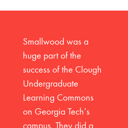
Smallwood was a
huge part of the
success of the Clough
Undergraduate
Learning Commons
on Georgia Tech’s
campus. They did a