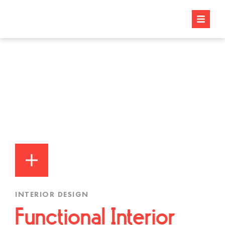
INTERIOR DESIGN
Functional Interior