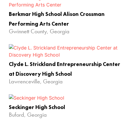
Berkmar High School Alison Crossman
Performing Arts Center
Gwinnett County, Georgia
Clyde L. Strickland Entrepreneurship Center
at Discovery High School
Lawrenceville, Georgia
Seckinger High School
Buford, Georgia