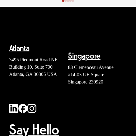
Atlanta
Singapore
3495 Piedmont Road NE
Building 10, Suite 700
83 Clemenceau Avenue
Atlanta, GA 30305 USA
#14-03 UE Square
Singapore 239920
Say Hello