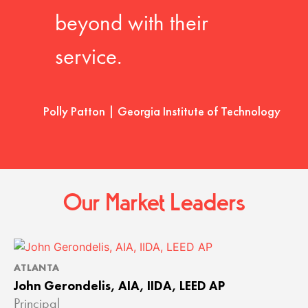
beyond with their
service.
Polly Patton | Georgia Institute of Technology
Our Market Leaders
ATLANTA
John Gerondelis, AIA, IIDA, LEED AP
Principal