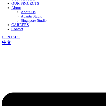
OUR PROJECTS
About
About Us
Atlanta Studio
Singapore Studio
CAREERS
Contact
CONTACT
中文