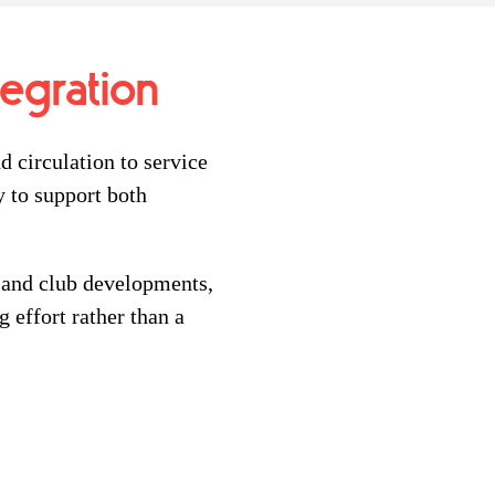
tegration
d circulation to service
 to support both
 and club developments,
 effort rather than a