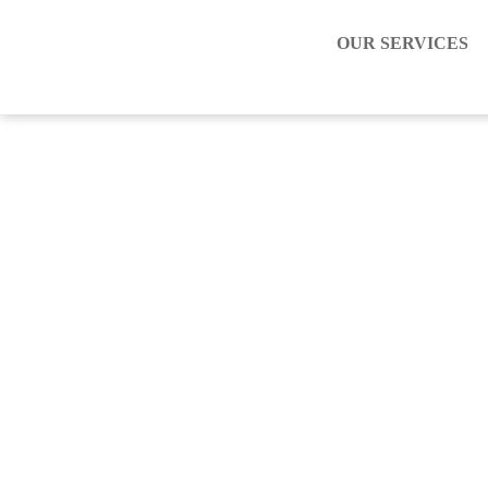
OUR SERVICES