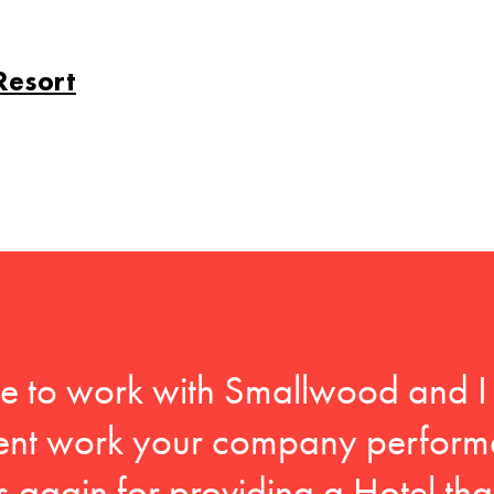
Resort
ege to work with Smallwood and 
llent work your company perform