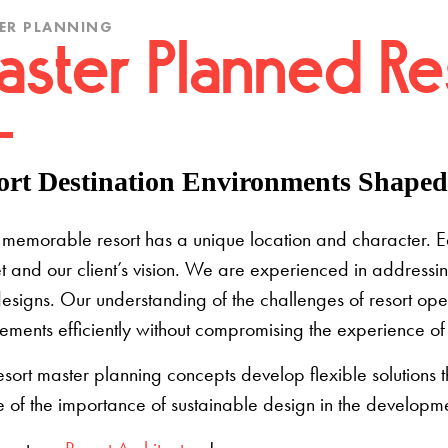
ER PLANNING
aster Planned Res
ort Destination Environments Shaped 
memorable resort has a unique location and character. Each
 and our client’s vision. We are experienced in addressin
esigns. Our understanding of the challenges of resort ope
ements efficiently without compromising the experience of 
esort master planning concepts develop flexible solutions
 of the importance of sustainable design in the developme