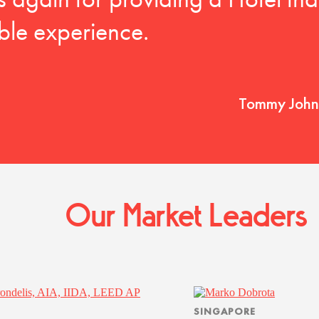
nks again for providing a Hotel tha
le experience.
Tommy Johns
Our Market Leaders
SINGAPORE