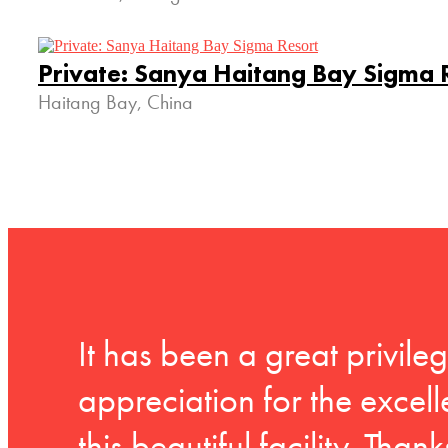
Private: Sanya Haitang Bay Sigma 
Haitang Bay, China
It has been a great privil
appreciation for the exce