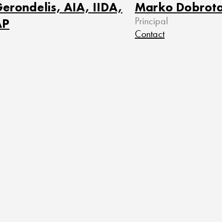
erondelis, AIA, IIDA,
Marko Dobrot
AP
Principal
Contact