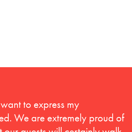
I want to express my
ed. We are extremely proud of