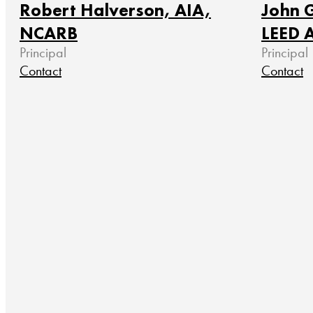
Robert Halverson, AIA,
John G
NCARB
LEED 
Principal
Principal
Contact
Contact