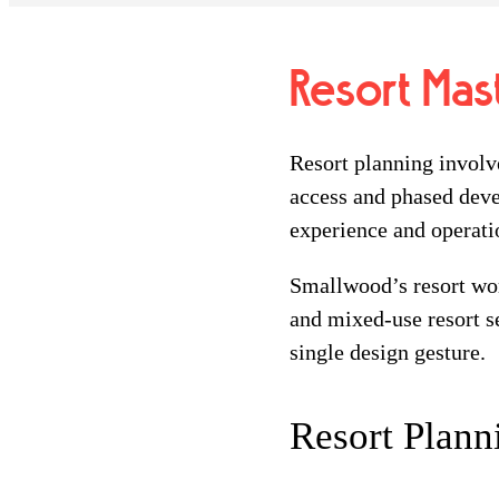
Resort Mas
Resort planning involve
access and phased deve
experience and operati
Smallwood’s resort wor
and mixed-use resort se
single design gesture.
Resort Plann