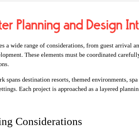
ter Planning and Design In
s a wide range of considerations, from guest arrival an
lopment. These elements must be coordinated carefully
ons.
k spans destination resorts, themed environments, spa
ttings. Each project is approached as a layered planning
ing Considerations