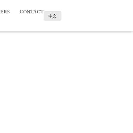
ERS
CONTACT
中文