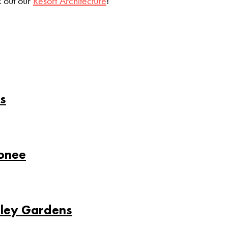
 out our
Resort Architecture
!
s
conee
sley Gardens