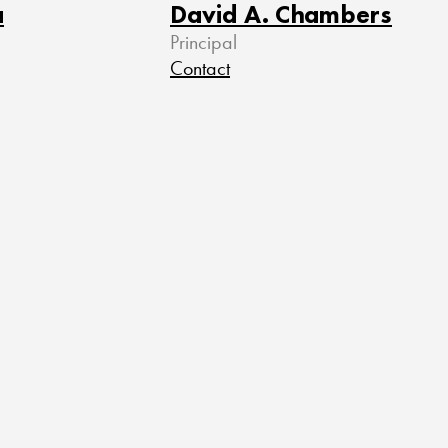
a
David A. Chambers
Principal
Contact