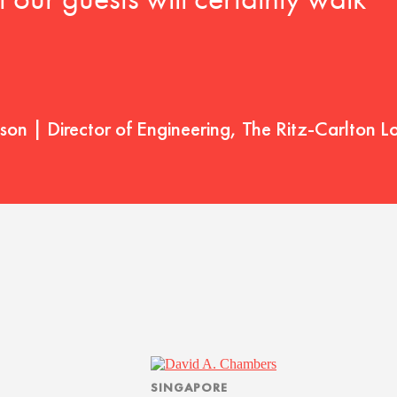
t our guests will certainly walk
on | Director of Engineering, The Ritz-Carlton L
SINGAPORE