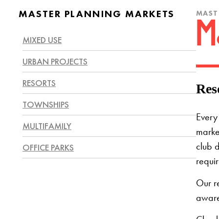
MASTER PLANNING MARKETS
MAST
M
MIXED USE
URBAN PROJECTS
RESORTS
Res
TOWNSHIPS
Every 
MULTIFAMILY
market
OFFICE PARKS
club d
requir
Our r
aware