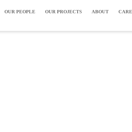
OUR PEOPLE
OUR PROJECTS
ABOUT
CARE