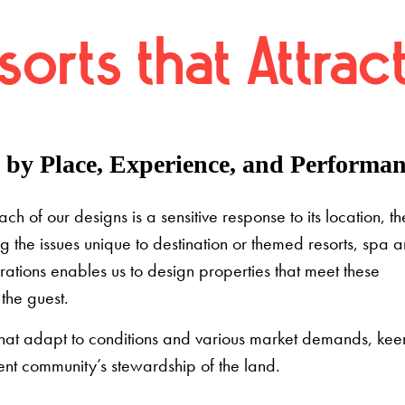
orts that Attrac
by Place, Experience, and Performan
 of our designs is a sensitive response to its location, th
g the issues unique to destination or themed resorts, spa 
rations enables us to design properties that meet these
the guest.
 that adapt to conditions and various market demands, kee
nt community’s stewardship of the land.