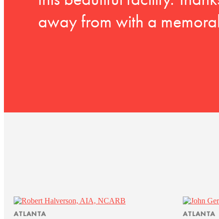
this beautiful facility. Tha
away from with a memorab
ATLANTA
ATLANTA