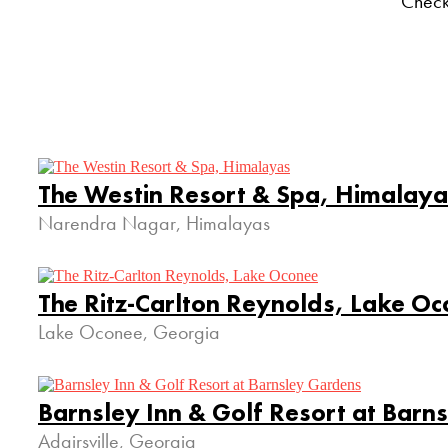
Check
The Westin Resort & Spa, Himalaya
Narendra Nagar, Himalayas
The Ritz-Carlton Reynolds, Lake O
Lake Oconee, Georgia
Barnsley Inn & Golf Resort at Barn
Adairsville, Georgia